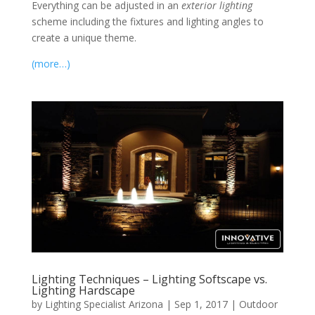
Everything can be adjusted in an
exterior lighting
scheme including the fixtures and lighting angles to
create a unique theme.
(more…)
Lighting Techniques – Lighting Softscape vs.
Lighting Hardscape
by
Lighting Specialist Arizona
|
Sep 1, 2017
|
Outdoor