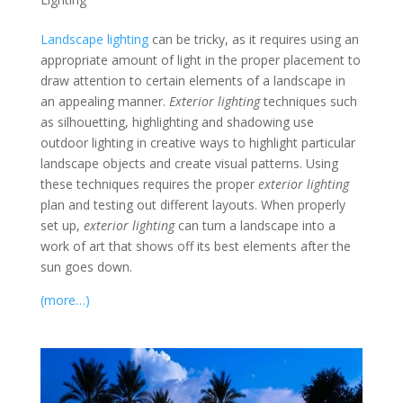
Landscape lighting
can be tricky, as it requires using an
appropriate amount of light in the proper placement to
draw attention to certain elements of a landscape in
an appealing manner.
Exterior lighting
techniques such
as silhouetting, highlighting and shadowing use
outdoor lighting in creative ways to highlight particular
landscape objects and create visual patterns. Using
these techniques requires the proper
exterior lighting
plan and testing out different layouts. When properly
set up,
exterior lighting
can turn a landscape into a
work of art that shows off its best elements after the
sun goes down.
(more…)