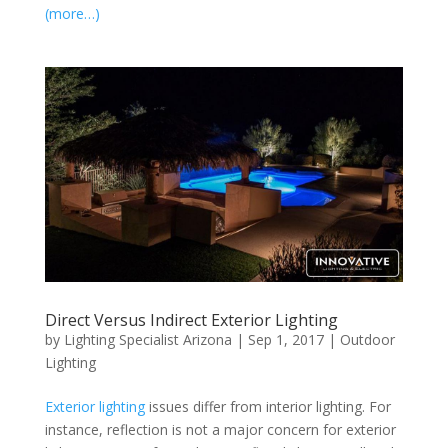
(more…)
Direct Versus Indirect Exterior Lighting
by
Lighting Specialist Arizona
|
Sep 1, 2017
|
Outdoor
Lighting
Exterior lighting
issues differ from interior lighting. For
instance, reflection is not a major concern for exterior