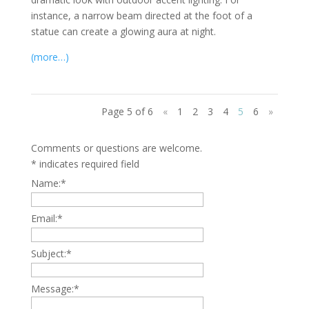
instance, a narrow beam directed at the foot of a
statue can create a glowing aura at night.
(more…)
Page 5 of 6
«
1
2
3
4
5
6
»
Comments or questions are welcome.
*
indicates required field
Name:
*
Email:
*
Subject:
*
Message:
*