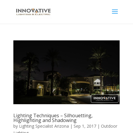
Lighting Techniques – Silhouetting,
Highlighting and Shadowing
by
Lighting Specialist Arizona
|
Sep 1, 2017
|
Outdoor
Lighting