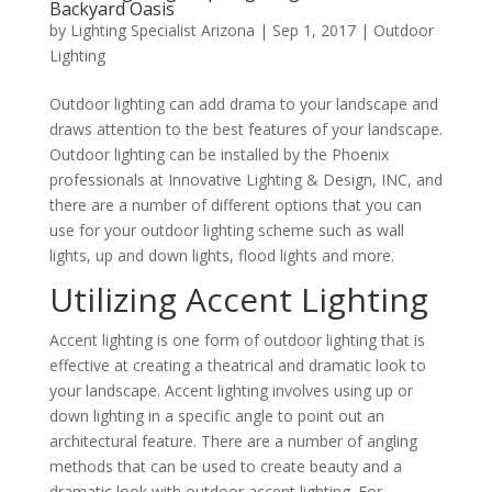
Backyard Oasis
by
Lighting Specialist Arizona
|
Sep 1, 2017
|
Outdoor
Lighting
Outdoor lighting can add drama to your landscape and
draws attention to the best features of your landscape.
Outdoor lighting can be installed by the Phoenix
professionals at Innovative Lighting & Design, INC, and
there are a number of different options that you can
use for your outdoor lighting scheme such as wall
lights, up and down lights, flood lights and more.
Utilizing Accent Lighting
Accent lighting is one form of outdoor lighting that is
effective at creating a theatrical and dramatic look to
your landscape. Accent lighting involves using up or
down lighting in a specific angle to point out an
architectural feature. There are a number of angling
methods that can be used to create beauty and a
dramatic look with outdoor accent lighting. For