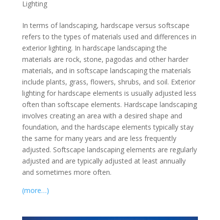
Lighting
In terms of landscaping, hardscape versus softscape
refers to the types of materials used and differences in
exterior lighting. In hardscape landscaping the
materials are rock, stone, pagodas and other harder
materials, and in softscape landscaping the materials
include plants, grass, flowers, shrubs, and soil. Exterior
lighting for hardscape elements is usually adjusted less
often than softscape elements. Hardscape landscaping
involves creating an area with a desired shape and
foundation, and the hardscape elements typically stay
the same for many years and are less frequently
adjusted. Softscape landscaping elements are regularly
adjusted and are typically adjusted at least annually
and sometimes more often.
(more…)