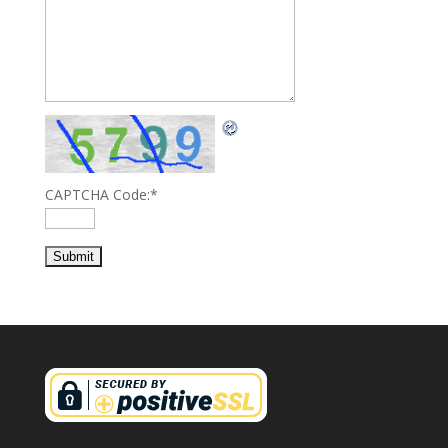
CAPTCHA Code:
*