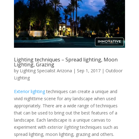
Lighting techniques – Spread lighting, Moon
Lighting, Grazing
by
Lighting Specialist Arizona
|
Sep 1, 2017
|
Outdoor
Lighting
Exterior lighting
techniques can create a unique and
vivid nighttime scene for any landscape when used
appropriately. There are a wide range of techniques
that can be used to bring out the best features of a
landscape. Each landscape is a unique canvas to
experiment with
exterior lighting
techniques such as
spread lighting, moon lighting, grazing and others.