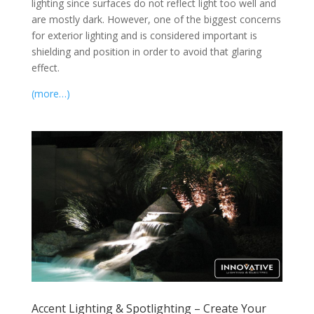
lighting since surfaces do not reflect light too well and
are mostly dark. However, one of the biggest concerns
for exterior lighting and is considered important is
shielding and position in order to avoid that glaring
effect.
(more…)
Accent Lighting & Spotlighting – Create Your