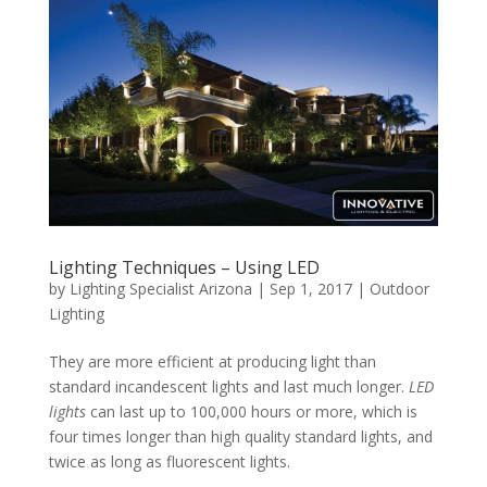
Lighting Techniques – Using LED
by
Lighting Specialist Arizona
|
Sep 1, 2017
|
Outdoor
Lighting
They are more efficient at producing light than
standard incandescent lights and last much longer.
LED
lights
can last up to 100,000 hours or more, which is
four times longer than high quality standard lights, and
twice as long as fluorescent lights.