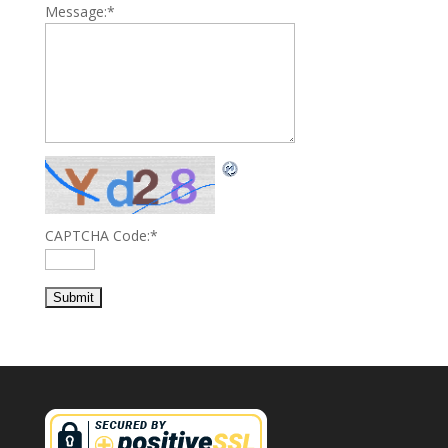
Message:
*
CAPTCHA Code:
*