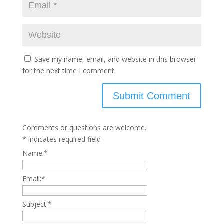
Save my name, email, and website in this browser
for the next time I comment.
Comments or questions are welcome.
*
indicates required field
Name:
*
Email:
*
Subject:
*