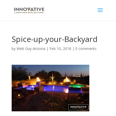
Spice-up-your-Backyard
by
Web Guy Arizona
|
Feb 10, 2018
|
0 comments