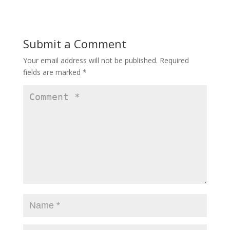
Submit a Comment
Your email address will not be published.
Required
fields are marked
*