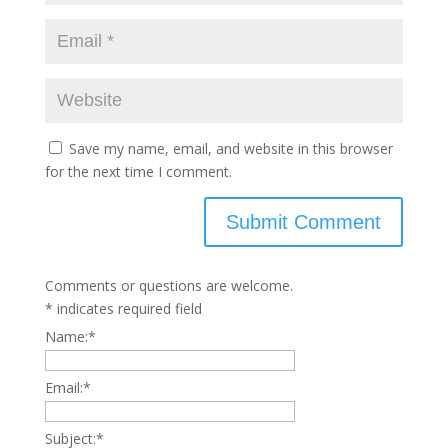
Save my name, email, and website in this browser
for the next time I comment.
Comments or questions are welcome.
*
indicates required field
Name:
*
Email:
*
Subject:
*