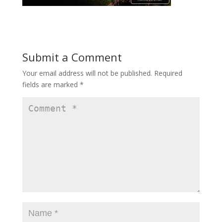
Submit a Comment
Your email address will not be published.
Required
fields are marked
*