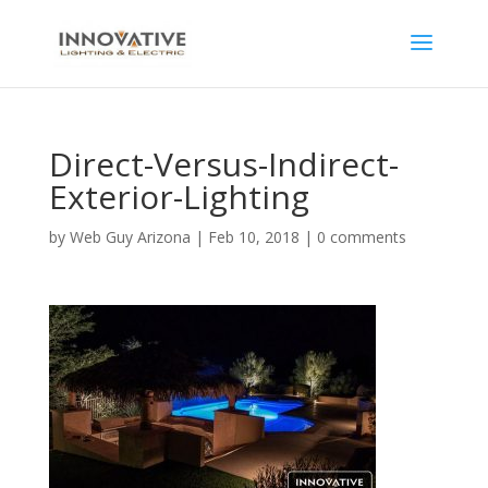
Direct-Versus-Indirect-
Exterior-Lighting
by
Web Guy Arizona
|
Feb 10, 2018
|
0 comments