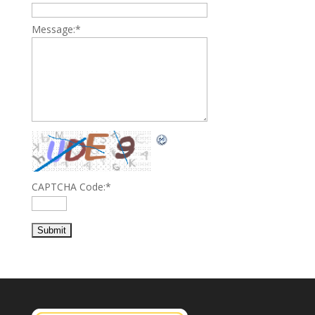
Message:
*
CAPTCHA Code:
*