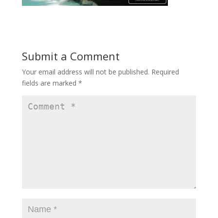
Submit a Comment
Your email address will not be published.
Required
fields are marked
*