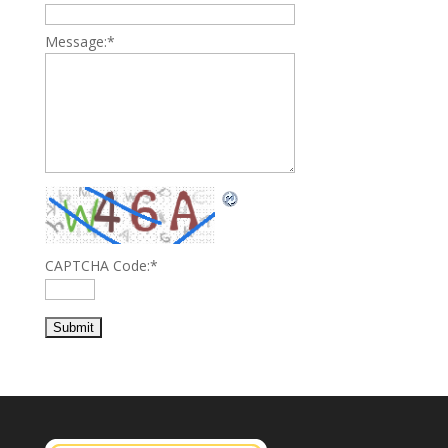
Message:
*
CAPTCHA Code:
*