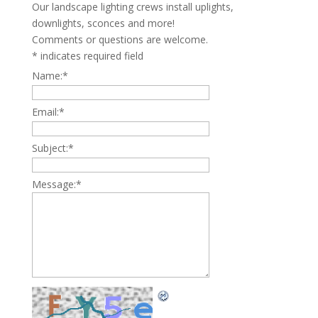
Our landscape lighting crews install uplights,
downlights, sconces and more!
Comments or questions are welcome.
*
indicates required field
Name:
*
Email:
*
Subject:
*
Message:
*