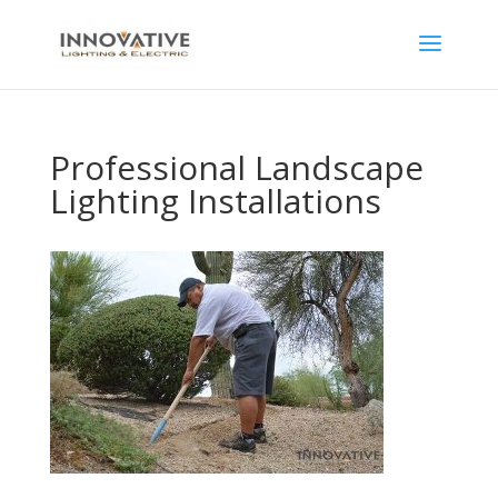
Professional Landscape
Lighting Installations