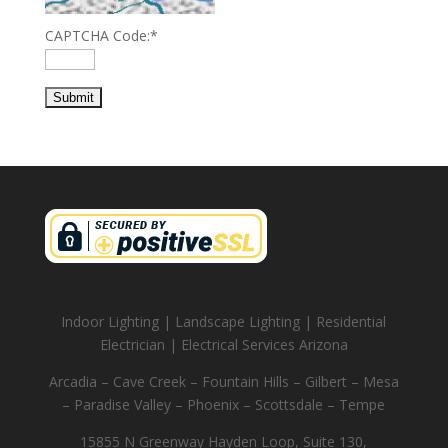
CAPTCHA Code:
*
Indoor Lighting | Landscape Lighting | Residential
Electrician | Electrical Services Arizona
Arcadia – Cave Creek – Fountain Hills – Gilbert – Mesa
– Paradise Valley – Phoenix – Scottsdale – Tempe
15855 N Greenway Hayden Loop, Suite 130,