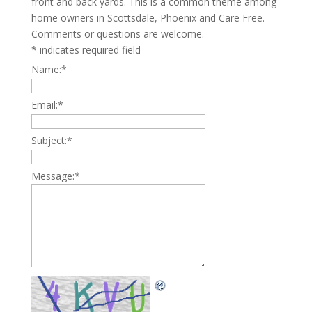
front and back yards. This is a common theme among
home owners in Scottsdale, Phoenix and Care Free.
Comments or questions are welcome.
*
indicates required field
Name:
*
Email:
*
Subject:
*
Message:
*