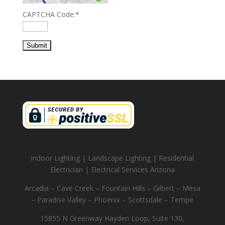
CAPTCHA Code:
*
Indoor Lighting | Landscape Lighting | Residential
Electrician | Electrical Services Arizona
Arcadia – Cave Creek – Fountain Hills – Gilbert – Mesa
– Paradise Valley – Phoenix – Scottsdale – Tempe
15855 N Greenway Hayden Loop, Suite 130,