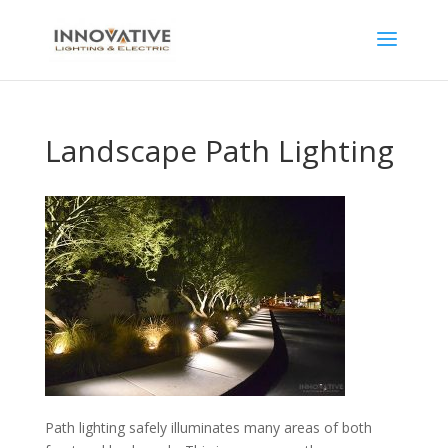
Landscape Path Lighting
Path lighting safely illuminates many areas of both