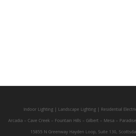
Indoor Lighting | Landscape Lighting | Residential Electric
Arcadia – Cave Creek – Fountain Hills – Gilbert – Mesa – Paradis
15855 N Greenway Hayden Loop, Suite 130, Scottsda