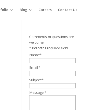
folio
Blog
Careers
Contact Us
Comments or questions are
welcome.
*
indicates required field
Name:
*
Email:
*
Subject:
*
Message:
*