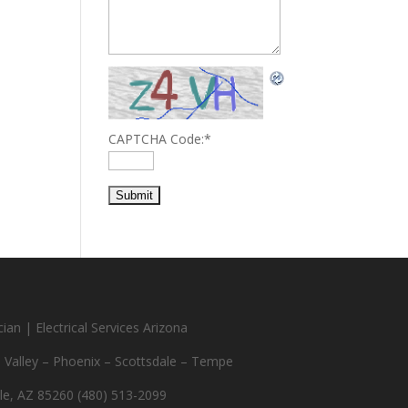
CAPTCHA Code:
*
ian | Electrical Services Arizona
e Valley – Phoenix – Scottsdale – Tempe
le, AZ 85260 (480) 513-2099