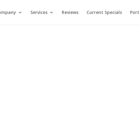
ompany
Services
Reviews
Current Specials
Port