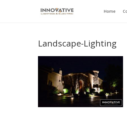
Home
C
Landscape-Lighting