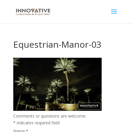
Equestrian-Manor-03
Comments or questions are welcome.
*
indicates required field
Name:
*