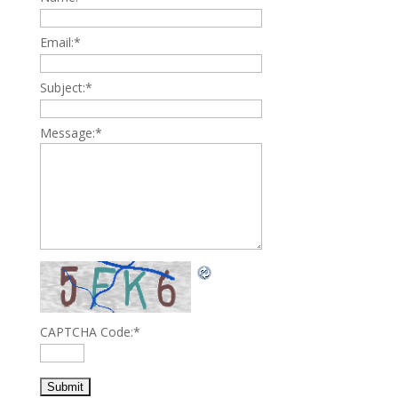
Email:
*
Subject:
*
Message:
*
CAPTCHA Code:
*