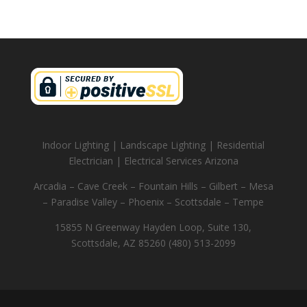
Indoor Lighting | Landscape Lighting | Residential
Electrician | Electrical Services Arizona
Arcadia – Cave Creek – Fountain Hills – Gilbert – Mesa
– Paradise Valley – Phoenix – Scottsdale – Tempe
15855 N Greenway Hayden Loop, Suite 130,
Scottsdale, AZ 85260 (480) 513-2099