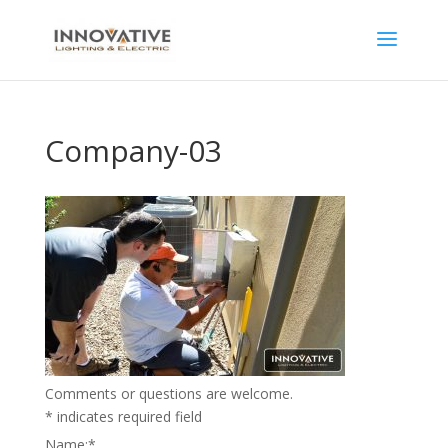
Company-03
Comments or questions are welcome.
*
indicates required field
Name:
*