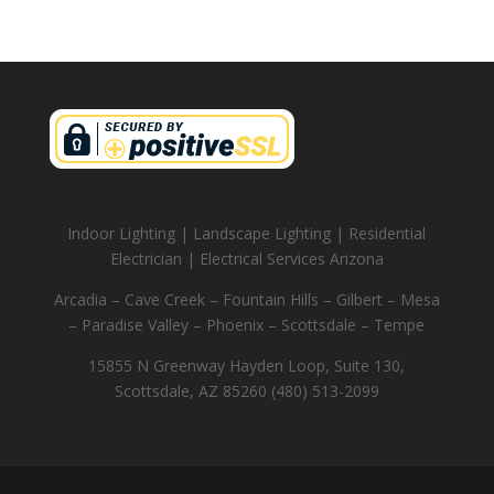
Indoor Lighting | Landscape Lighting | Residential
Electrician | Electrical Services Arizona
Arcadia – Cave Creek – Fountain Hills – Gilbert – Mesa
– Paradise Valley – Phoenix – Scottsdale – Tempe
15855 N Greenway Hayden Loop, Suite 130,
Scottsdale, AZ 85260 (480) 513-2099