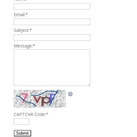
Email:
*
Subject:
*
Message:
*
CAPTCHA Code:
*