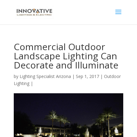
Commercial Outdoor
Landscape Lighting Can
Decorate and Illuminate
by
Lighting Specialist Arizona
|
Sep 1, 2017
|
Outdoor
Lighting
|