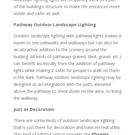
of the building’s structure to make the entrances more
visible and safer as well.
Pathway Outdoor Landscape Lighting
Outdoor landscape lighting
with pathway lights makes it
easier to see sidewalks and walkways but can also be
an attractive addition to the scenery around the
building. All kinds of pathways (paved, tiled, gravel, etc.)
can benefit ascetically from the addition of pathway
lights while making it safer for people to walk on them
in the dark. Pathway
outdoor landscape lighting
may be
designed as an integration with the path, elevated
above the pathway to shine down on the area, or lining
the walkway.
Just as Decoration
There are some kinds of outdoor landscape lighting
that is just there for decoration and have no real utility.
This kind of lighting option provides the
Phoenix