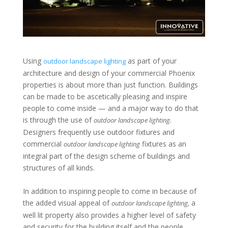
Using
as part of your
outdoor landscape lighting
architecture and design of your commercial Phoenix
properties is about more than just function. Buildings
can be made to be ascetically pleasing and inspire
people to come inside — and a major way to do that
is through the use of
.
outdoor landscape lighting
Designers frequently use outdoor fixtures and
commercial
fixtures as an
outdoor landscape lighting
integral part of the design scheme of buildings and
structures of all kinds.
In addition to inspiring people to come in because of
the added visual appeal of
a
outdoor landscape lighting,
well lit property also provides a higher level of safety
and security for the building itself and the people