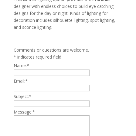
designer with endless choices to build eye catching
designs for the day or night. Kinds of lighting for
decoration includes silhouette lighting, spot lighting,
and sconce lighting.
Comments or questions are welcome.
*
indicates required field
Name:
*
Email:
*
Subject:
*
Message:
*