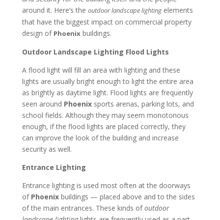
around it. Here’s the
elements
outdoor landscape lighting
that have the biggest impact on commercial property
design of
buildings.
Phoenix
Outdoor Landscape Lighting Flood Lights
A flood light will fill an area with lighting and these
lights are usually bright enough to light the entire area
as brightly as daytime light. Flood lights are frequently
seen around
Phoenix
sports arenas, parking lots, and
school fields. Although they may seem monotonous
enough, if the flood lights are placed correctly, they
can improve the look of the building and increase
security as well.
Entrance Lighting
Entrance lighting is used most often at the doorways
of
Phoenix
buildings — placed above and to the sides
of the main entrances. These kinds of
outdoor
landscape lighting
lights are frequently used as a part