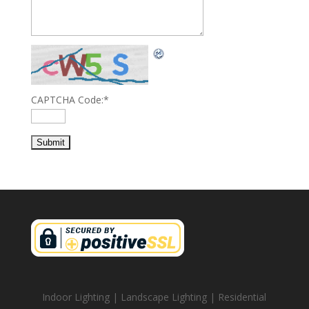
CAPTCHA Code:
*
Indoor Lighting | Landscape Lighting | Residential