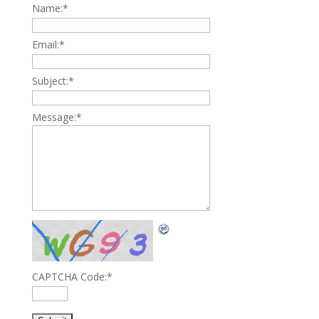
Name:
*
Email:
*
Subject:
*
Message:
*
CAPTCHA Code:
*