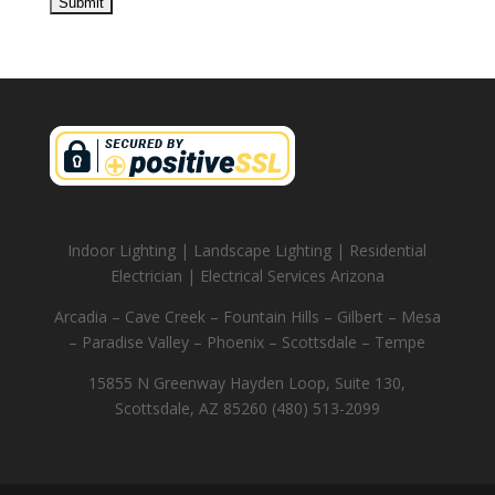
Indoor Lighting | Landscape Lighting | Residential
Electrician | Electrical Services Arizona
Arcadia – Cave Creek – Fountain Hills – Gilbert – Mesa
– Paradise Valley – Phoenix – Scottsdale – Tempe
15855 N Greenway Hayden Loop, Suite 130,
Scottsdale, AZ 85260 (480) 513-2099