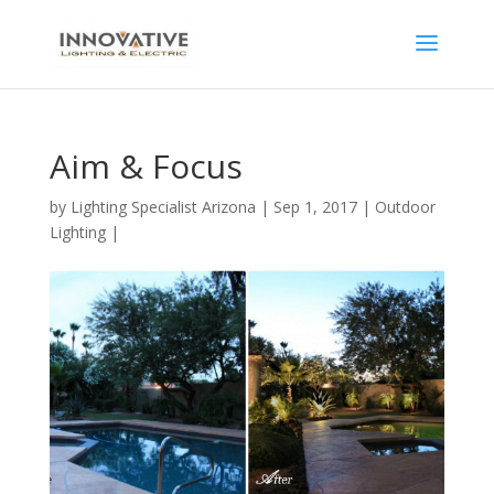
Aim & Focus
by
Lighting Specialist Arizona
|
Sep 1, 2017
|
Outdoor
Lighting
|