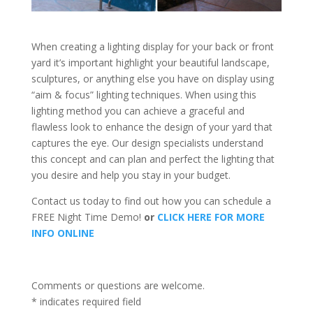
When creating a lighting display for your back or front
yard it’s important highlight your beautiful landscape,
sculptures, or anything else you have on display using
“aim & focus” lighting techniques. When using this
lighting method you can achieve a graceful and
flawless look to enhance the design of your yard that
captures the eye. Our design specialists understand
this concept and can plan and perfect the lighting that
you desire and help you stay in your budget.
Contact us today to find out how you can schedule a
FREE Night Time Demo!
or
CLICK HERE FOR MORE
INFO ONLINE
Comments or questions are welcome.
*
indicates required field